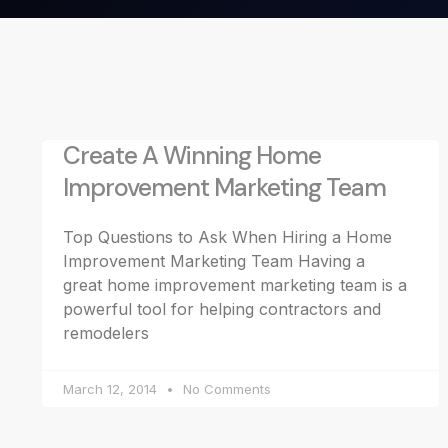
Create A Winning Home
Improvement Marketing Team
Top Questions to Ask When Hiring a Home
Improvement Marketing Team Having a
great home improvement marketing team is a
powerful tool for helping contractors and
remodelers
March 12, 2014
No Comments