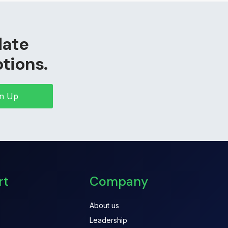
date
otions.
gn Up
rt
Company
About us
Leadership