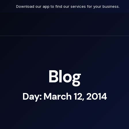
Download our app to find our services for your business.
Blog
Day: March 12, 2014