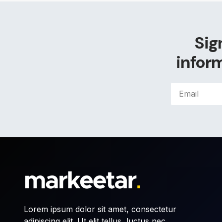
Sig
inform
Lorem ipsum dolor sit amet, consectetur
adipiscing elit. Ut elit tellus, luctus nec