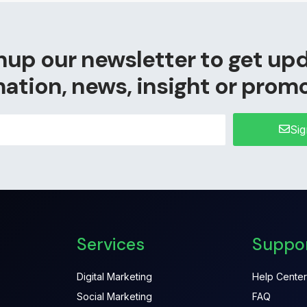
nup our newsletter to get up
ation, news, insight or prom
Si
Services
Suppo
Digital Marketing
Help Center
Social Marketing
FAQ