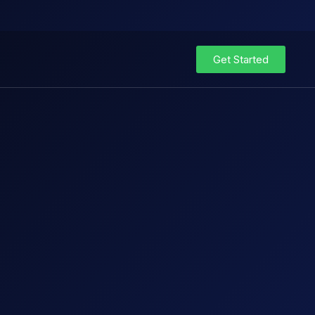
Get Started