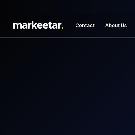
Contact
About Us