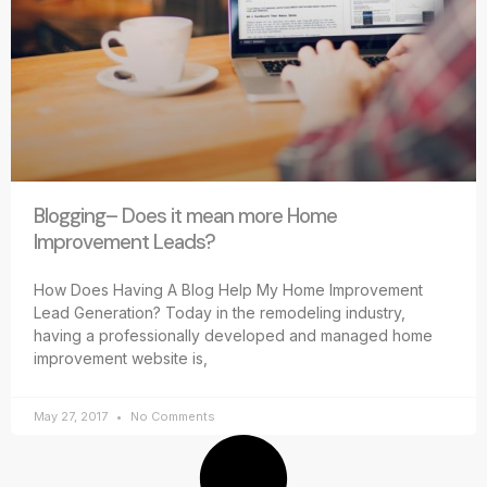
Blogging– Does it mean more Home
Improvement Leads?
How Does Having A Blog Help My Home Improvement
Lead Generation? Today in the remodeling industry,
having a professionally developed and managed home
improvement website is,
May 27, 2017
No Comments