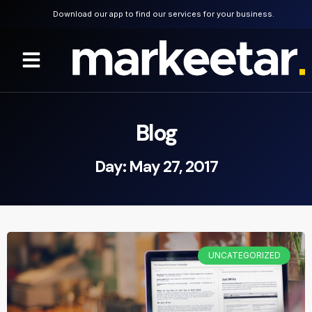
Download our app to find our services for your business.
Blog
Day: May 27, 2017
UNCATEGORIZED