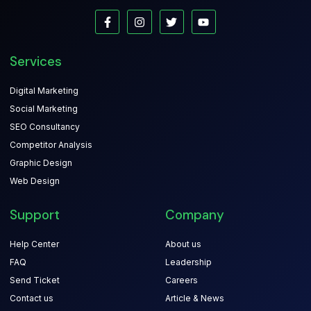
Services
Digital Marketing
Social Marketing
SEO Consultancy
Competitor Analysis
Graphic Design
Web Design
Support
Company
Help Center
About us
FAQ
Leadership
Send Ticket
Careers
Contact us
Article & News