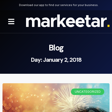
Download our app to find our services for your business.
Blog
Day: January 2, 2018
UNCATEGORIZED