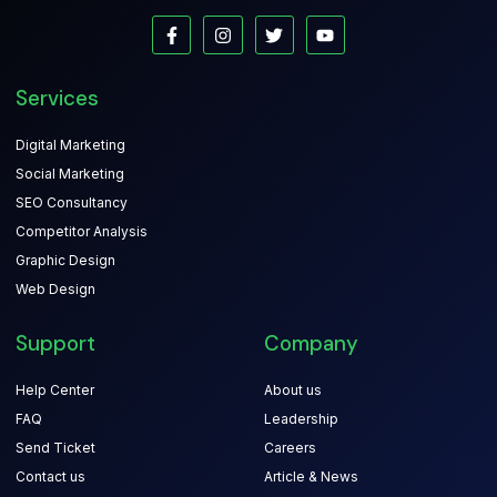
Services
Digital Marketing
Social Marketing
SEO Consultancy
Competitor Analysis
Graphic Design
Web Design
Support
Company
Help Center
About us
FAQ
Leadership
Send Ticket
Careers
Contact us
Article & News