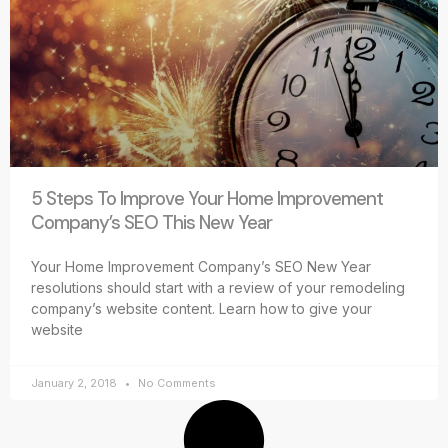
5 Steps To Improve Your Home Improvement
Company’s SEO This New Year
Your Home Improvement Company’s SEO New Year
resolutions should start with a review of your remodeling
company’s website content. Learn how to give your
website
January 2, 2018
No Comments