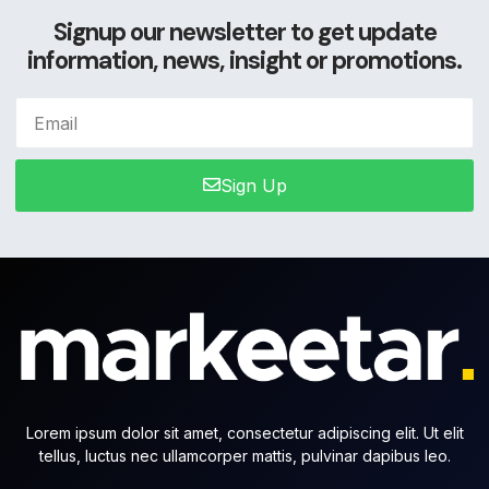
Signup our newsletter to get update
information, news, insight or promotions.
Sign Up
Lorem ipsum dolor sit amet, consectetur adipiscing elit. Ut elit
tellus, luctus nec ullamcorper mattis, pulvinar dapibus leo.