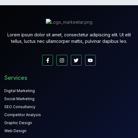
Lorem ipsum dolor sit amet, consectetur adipiscing elit. Ut elit
tellus, luctus nec ullamcorper mattis, pulvinar dapibus leo.
Services
Digital Marketing
Social Marketing
SEO Consultancy
Competitor Analysis
Graphic Design
Web Design