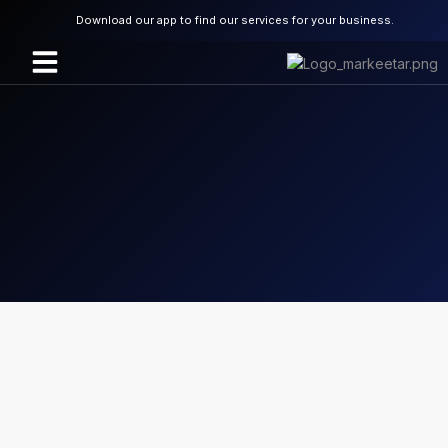
Download our app to find our services for your business.
About Us