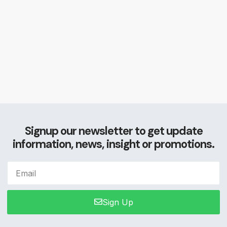
Signup our newsletter to get update
information, news, insight or promotions.
Sign Up