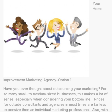
Your
Home
Improvement Marketing Agency–Option 1
Have you ever thought about outsourcing your marketing? For
so many small- to medium-sized businesses, this makes a lot of
sense, especially when considering your bottom line. Prices
for outside consultants and agencies in most times are far less
expensive then an individual marketing professional. Also, with