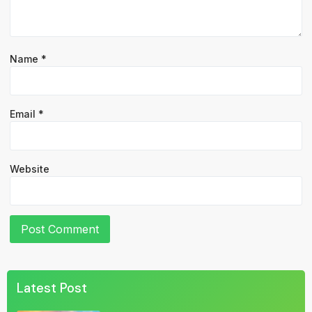
Name
*
Email
*
Website
Latest Post