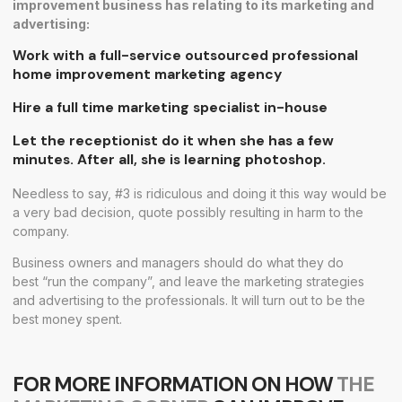
improvement business has relating to its marketing and
advertising:
Work with a full-service outsourced professional
home improvement marketing agency
Hire a full time marketing specialist in-house
Let the receptionist do it when she has a few
minutes. After all, she is learning photoshop.
Needless to say, #3 is ridiculous and doing it this way would be
a very bad decision, quote possibly resulting in harm to the
company.
Business owners and managers should do what they do
best “run the company”, and leave the marketing strategies
and advertising to the professionals. It will turn out to be the
best money spent.
FOR MORE INFORMATION ON HOW
THE