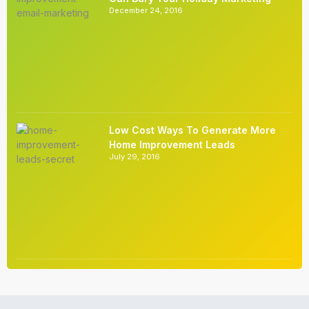
December 24, 2016
Low Cost Ways To Generate More
Home Improvement Leads
July 29, 2016