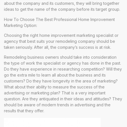
about the company and its customers, they will bring together
ideas to get the name of the company before its target group.
How To Choose The Best Professional Home Improvement
Marketing Option:
Choosing the right home improvement marketing specialist or
agency that best suits your remodeling company should be
taken seriously. After all, the company’s success is at risk.
Remodeling business owners should take into consideration
the type of work the specialist or agency has done in the past.
Do they have experience in researching competition? Will they
go the extra mile to learn all about the business and its
customers? Do they have longevity in the area of marketing?
What about their ability to measure the success of the
advertising or marketing plan? That is a very important
question. Are they antiquated in their ideas and attitudes? They
should be aware of modern trends in advertising and the
results that they offer.