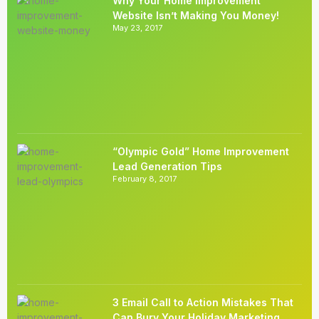
Why Your Home Improvement
Website Isn’t Making You Money!
May 23, 2017
“Olympic Gold” Home Improvement
Lead Generation Tips
February 8, 2017
3 Email Call to Action Mistakes That
Can Bury Your Holiday Marketing