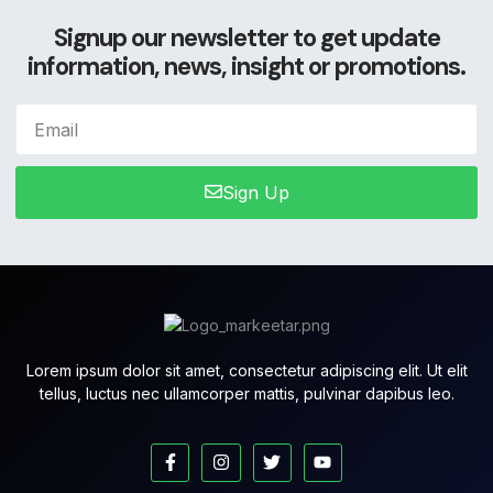
Signup our newsletter to get update
information, news, insight or promotions.
Sign Up
Lorem ipsum dolor sit amet, consectetur adipiscing elit. Ut elit
tellus, luctus nec ullamcorper mattis, pulvinar dapibus leo.