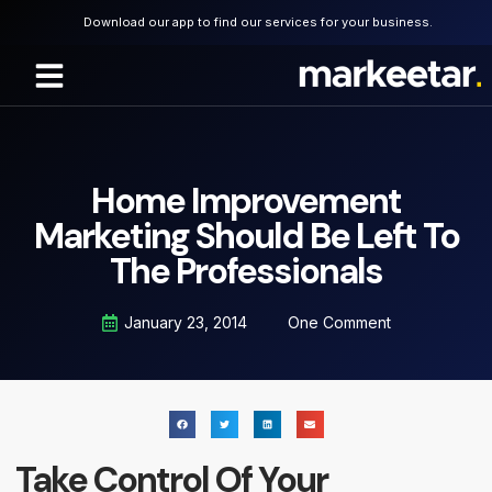
Download our app to find our services for your business.
About Us
Home Improvement
Marketing Should Be Left To
The Professionals
January 23, 2014
One Comment
Take Control Of Your