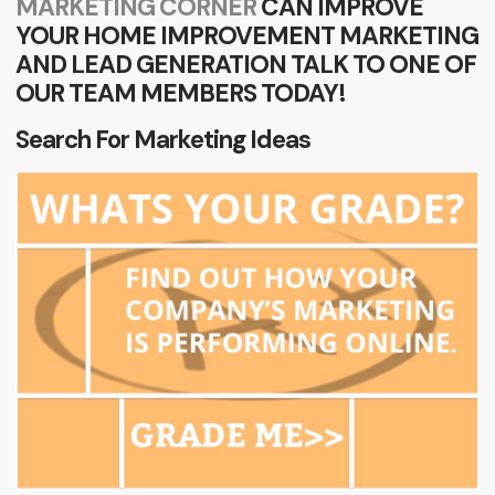
MARKETING CORNER
CAN IMPROVE
YOUR HOME IMPROVEMENT MARKETING
AND LEAD GENERATION TALK TO ONE OF
OUR TEAM MEMBERS TODAY!
Search For Marketing Ideas