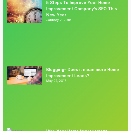
5 Steps To Improve Your Home
Improvement Company’s SEO This
New Year
January 2, 2018
Blogging– Does it mean more Home
Improvement Leads?
May 27, 2017