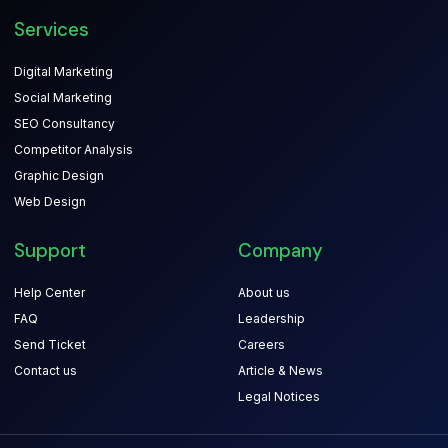
Services
Digital Marketing
Social Marketing
SEO Consultancy
Competitor Analysis
Graphic Design
Web Design
Support
Company
Help Center
About us
FAQ
Leadership
Send Ticket
Careers
Contact us
Article & News
Legal Notices