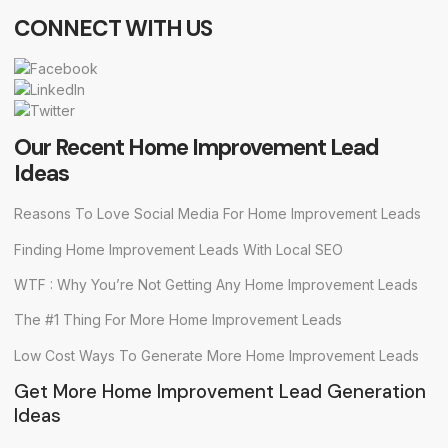
CONNECT WITH US
Our Recent Home Improvement Lead
Ideas
Reasons To Love Social Media For Home Improvement Leads
Finding Home Improvement Leads With Local SEO
WTF : Why You’re Not Getting Any Home Improvement Leads
The #1 Thing For More Home Improvement Leads
Low Cost Ways To Generate More Home Improvement Leads
Get More Home Improvement Lead Generation
Ideas