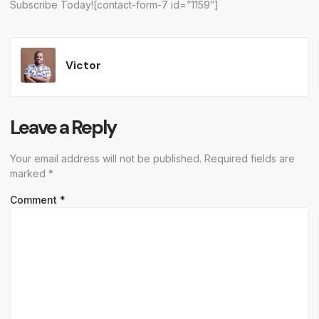
Subscribe Today![contact-form-7 id=”1159″]
Victor
Leave a Reply
Your email address will not be published.
Required fields are
marked
*
Comment
*