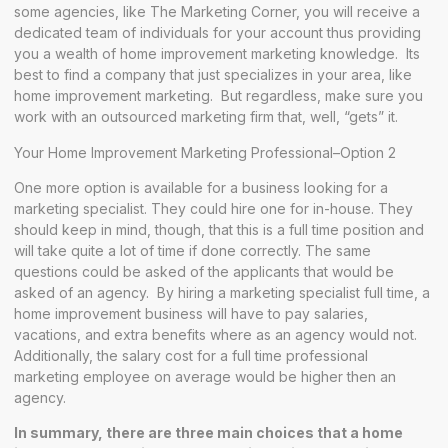
some agencies, like The Marketing Corner, you will receive a
dedicated team of individuals for your account thus providing
you a wealth of home improvement marketing knowledge. Its
best to find a company that just specializes in your area, like
home improvement marketing. But regardless, make sure you
work with an outsourced marketing firm that, well, “gets” it.
Your Home Improvement Marketing Professional–Option 2
One more option is available for a business looking for a
marketing specialist. They could hire one for in-house. They
should keep in mind, though, that this is a full time position and
will take quite a lot of time if done correctly. The same
questions could be asked of the applicants that would be
asked of an agency. By hiring a marketing specialist full time, a
home improvement business will have to pay salaries,
vacations, and extra benefits where as an agency would not.
Additionally, the salary cost for a full time professional
marketing employee on average would be higher then an
agency.
In summary, there are three main choices that a home