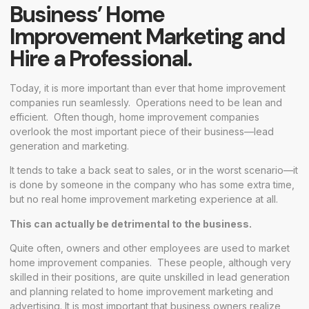
Business’ Home
Improvement Marketing and
Hire a Professional.
Today, it is more important than ever that home improvement
companies run seamlessly. Operations need to be lean and
efficient. Often though, home improvement companies
overlook the most important piece of their business—lead
generation and marketing.
It tends to take a back seat to sales, or in the worst scenario—it
is done by someone in the company who has some extra time,
but no real home improvement marketing experience at all.
This can actually be detrimental to the business.
Quite often, owners and other employees are used to market
home improvement companies. These people, although very
skilled in their positions, are quite unskilled in lead generation
and planning related to home improvement marketing and
advertising. It is most important that business owners realize