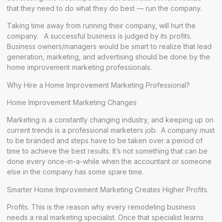
that they need to do what they do best — run the company.
Taking time away from running their company, will hurt the
company. A successful business is judged by its profits.
Business owners/managers would be smart to realize that lead
generation, marketing, and advertising should be done by the
home improvement marketing professionals.
Why Hire a Home Improvement Marketing Professional?
Home Improvement Marketing Changes
Marketing is a constantly changing industry, and keeping up on
current trends is a professional marketers job. A company must
to be branded and steps have to be taken over a period of
time to achieve the best results. It’s not something that can be
done every once-in-a-while when the accountant or someone
else in the company has some spare time.
Smarter Home Improvement Marketing Creates Higher Profits.
Profits. This is the reason why every remodeling business
needs a real marketing specialist. Once that specialist learns